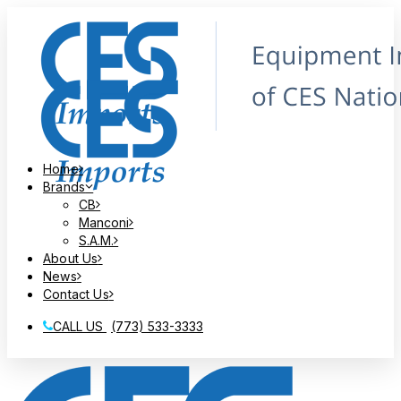
Home
Brands
CB
Manconi
S.A.M.
About Us
News
Contact Us
CALL US
(773) 533-3333