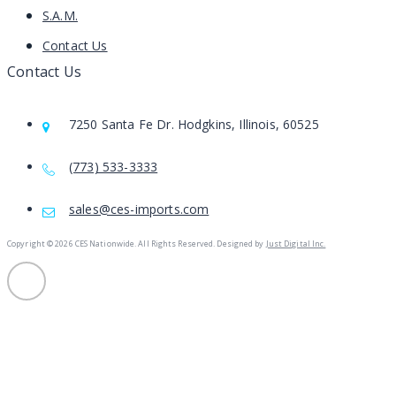
S.A.M.
Contact Us
Contact Us
7250 Santa Fe Dr. Hodgkins, Illinois, 60525
(773) 533-3333
sales@ces-imports.com
Copyright ©
2026 CES Nationwide. All Rights Reserved. Designed by
Just Digital Inc.