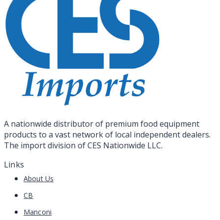
A nationwide distributor of premium food equipment
products to a vast network of local independent dealers.
The import division of CES Nationwide LLC.
Links
About Us
CB
Manconi