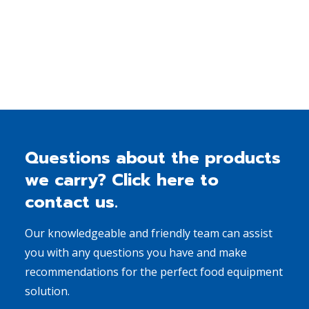
Read More
Questions about the products
we carry? Click here to
contact us.
Our knowledgeable and friendly team can assist
you with any questions you have and make
recommendations for the perfect food equipment
solution.