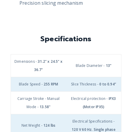
Precision slicing mechanism
Specifications
Dimensions -
31.2" x 24.5" x
Blade Diameter -
13”
36.7"
Blade Speed -
255 RPM
Slice Thickness -
0 to 0.94”
Carriage Stroke - Manual
Electrical protection -
IPX3
Mode -
13.58"
(Motor IPX5)
Electrical Specifications -
Net Weight -
124 lbs
120 V 60 Hz. Single phase