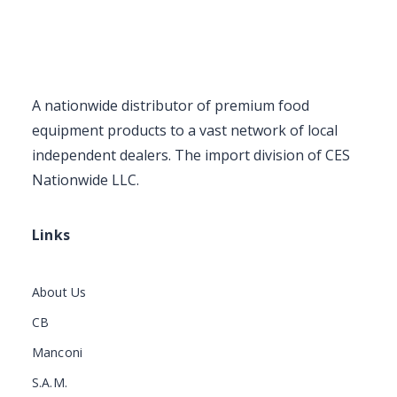
A nationwide distributor of premium food
equipment products to a vast network of local
independent dealers. The import division of CES
Nationwide LLC.
Links
About Us
CB
Manconi
S.A.M.