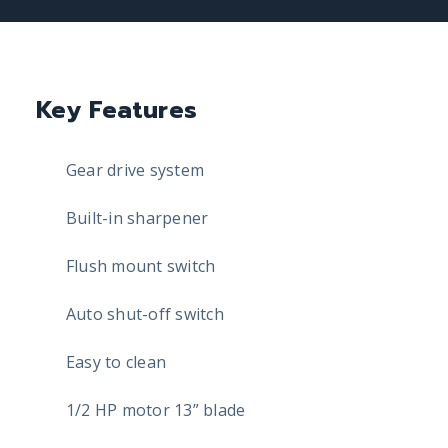
Key Features
Gear drive system
Built-in sharpener
Flush mount switch
Auto shut-off switch
Easy to clean
1/2 HP motor 13” blade