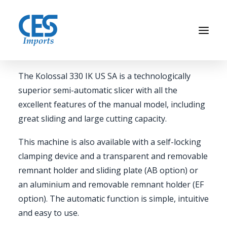
COMMERCIAL MEAT SLICER
Kolossal 330 IK US SA
The Kolossal 330 IK US SA is a technologically
Home
superior semi-automatic slicer with all the
excellent features of the manual model, including
Brands
great sliding and large cutting capacity.
About Us
News
This machine is also available with a self-locking
clamping device and a transparent and removable
Contact Us
remnant holder and sliding plate (AB option) or
an aluminium and removable remnant holder (EF
option). The automatic function is simple, intuitive
CALL US
(773) 533-3333
and easy to use.