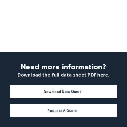
Need more information?
Download the full data sheet PDF here.
Download Data Sheet
Request A Quote