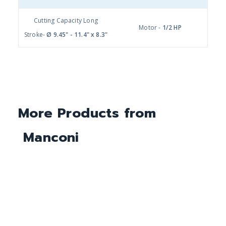
Cutting Capacity Long
Motor -
1/2 HP
Stroke-
Ø 9.45" - 11.4" x 8.3"
More Products from
Manconi